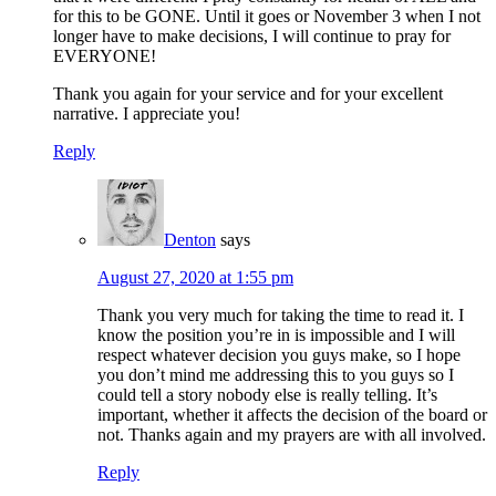
for this to be GONE. Until it goes or November 3 when I not
longer have to make decisions, I will continue to pray for
EVERYONE!
Thank you again for your service and for your excellent
narrative. I appreciate you!
Reply
Denton
says
August 27, 2020 at 1:55 pm
Thank you very much for taking the time to read it. I
know the position you’re in is impossible and I will
respect whatever decision you guys make, so I hope
you don’t mind me addressing this to you guys so I
could tell a story nobody else is really telling. It’s
important, whether it affects the decision of the board or
not. Thanks again and my prayers are with all involved.
Reply