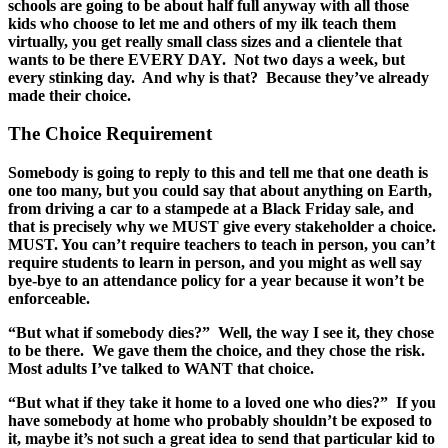
schools are going to be about half full anyway with all those
kids who choose to let me and others of my ilk teach them
virtually, you get really small class sizes and a clientele that
wants to be there EVERY DAY. Not two days a week, but
every stinking day. And why is that? Because they’ve already
made their choice.
The Choice Requirement
Somebody is going to reply to this and tell me that one death is
one too many, but you could say that about anything on Earth,
from driving a car to a stampede at a Black Friday sale, and
that is precisely why we MUST give every stakeholder a choice.
MUST. You can’t require teachers to teach in person, you can’t
require students to learn in person, and you might as well say
bye-bye to an attendance policy for a year because it won’t be
enforceable.
“But what if somebody dies?” Well, the way I see it, they chose
to be there. We gave them the choice, and they chose the risk.
Most adults I’ve talked to WANT that choice.
“But what if they take it home to a loved one who dies?” If you
have somebody at home who probably shouldn’t be exposed to
it, maybe it’s not such a great idea to send that particular kid to