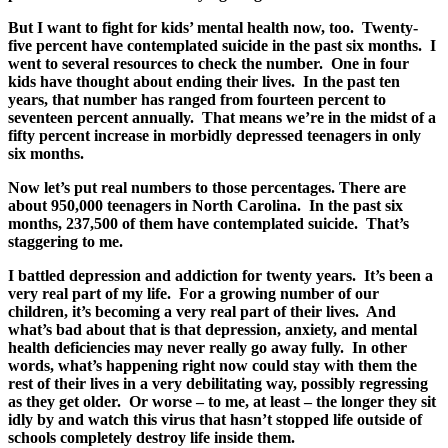
But I want to fight for kids’ mental health now, too. Twenty-
five percent have contemplated suicide in the past six months. I
went to several resources to check the number. One in four
kids have thought about ending their lives. In the past ten
years, that number has ranged from fourteen percent to
seventeen percent annually. That means we’re in the midst of a
fifty percent increase in morbidly depressed teenagers in only
six months.
Now let’s put real numbers to those percentages. There are
about 950,000 teenagers in North Carolina. In the past six
months, 237,500 of them have contemplated suicide. That’s
staggering to me.
I battled depression and addiction for twenty years. It’s been a
very real part of my life. For a growing number of our
children, it’s becoming a very real part of their lives. And
what’s bad about that is that depression, anxiety, and mental
health deficiencies may never really go away fully. In other
words, what’s happening right now could stay with them the
rest of their lives in a very debilitating way, possibly regressing
as they get older. Or worse – to me, at least – the longer they sit
idly by and watch this virus that hasn’t stopped life outside of
schools completely destroy life inside them.