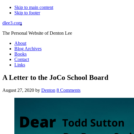
Skip to main content
Skip to footer
dlee3.com
The Personal Website of Denton Lee
About
Blog Archives
Books
Contact
Links
A Letter to the JoCo School Board
August 27, 2020
by
Denton
8 Comments