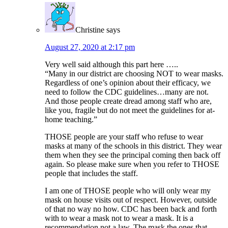
Christine
says
August 27, 2020 at 2:17 pm
Very well said although this part here …..
“Many in our district are choosing NOT to wear masks.
Regardless of one’s opinion about their efficacy, we
need to follow the CDC guidelines…many are not.
And those people create dread among staff who are,
like you, fragile but do not meet the guidelines for at-
home teaching.”
THOSE people are your staff who refuse to wear
masks at many of the schools in this district. They wear
them when they see the principal coming then back off
again. So please make sure when you refer to THOSE
people that includes the staff.
I am one of THOSE people who will only wear my
mask on house visits out of respect. However, outside
of that no way no how. CDC has been back and forth
with to wear a mask not to wear a mask. It is a
recommendation not a law. The mask the ones that