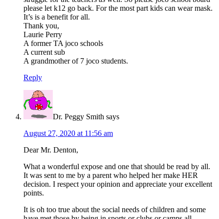
please let k12 go back. For the most part kids can wear mask.
It’s is a benefit for all.
Thank you,
Laurie Perry
A former TA joco schools
A current sub
A grandmother of 7 joco students.
Reply
Dr. Peggy Smith
says
August 27, 2020 at 11:56 am
Dear Mr. Denton,
What a wonderful expose and one that should be read by all.
It was sent to me by a parent who helped her make HER
decision. I respect your opinion and appreciate your excellent
points.
It is oh too true about the social needs of children and some
have met those by being in sports or clubs or camps all