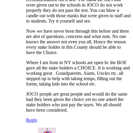
were given out to the schools in JOCO do not work
properly they do not pass the test. You can blow a
candle out with those masks that were given to staff and
to students. Try it yourself and see.
Now we have never been through this before and there
are alot of questions, concerns and what nots. No one
knows the answer not even you all. Hence the reason
every stake holder in this County should be able to
have the Choice.
Where I am from in NY schools are open bc the BOE
gave all the stake holders a CHOICE. It is working and
working great . Grandparents, Aunts, Uncles etc. all
stepped up to help with taking temps, filling out the
forms, taking kids into the school etc.
JOCO people are great people and would do the same
had they been given the choice yet no one asked the
stake holders who just pay the taxes. We all should
have been considered.
Reply