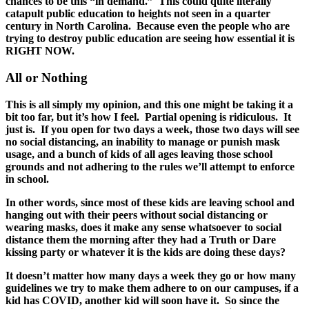
chances to be this “in demand.” This could quite literally
catapult public education to heights not seen in a quarter
century in North Carolina. Because even the people who are
trying to destroy public education are seeing how essential it is
RIGHT NOW.
All or Nothing
This is all simply my opinion, and this one might be taking it a
bit too far, but it’s how I feel. Partial opening is ridiculous. It
just is. If you open for two days a week, those two days will see
no social distancing, an inability to manage or punish mask
usage, and a bunch of kids of all ages leaving those school
grounds and not adhering to the rules we’ll attempt to enforce
in school.
In other words, since most of these kids are leaving school and
hanging out with their peers without social distancing or
wearing masks, does it make any sense whatsoever to social
distance them the morning after they had a Truth or Dare
kissing party or whatever it is the kids are doing these days?
It doesn’t matter how many days a week they go or how many
guidelines we try to make them adhere to on our campuses, if a
kid has COVID, another kid will soon have it. So since the