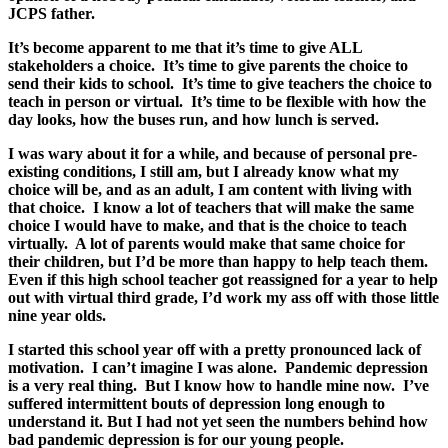
JCPS father.
It’s become apparent to me that it’s time to give ALL
stakeholders a choice. It’s time to give parents the choice to
send their kids to school. It’s time to give teachers the choice to
teach in person or virtual. It’s time to be flexible with how the
day looks, how the buses run, and how lunch is served.
I was wary about it for a while, and because of personal pre-
existing conditions, I still am, but I already know what my
choice will be, and as an adult, I am content with living with
that choice. I know a lot of teachers that will make the same
choice I would have to make, and that is the choice to teach
virtually. A lot of parents would make that same choice for
their children, but I’d be more than happy to help teach them.
Even if this high school teacher got reassigned for a year to help
out with virtual third grade, I’d work my ass off with those little
nine year olds.
I started this school year off with a pretty pronounced lack of
motivation. I can’t imagine I was alone. Pandemic depression
is a very real thing. But I know how to handle mine now. I’ve
suffered intermittent bouts of depression long enough to
understand it. But I had not yet seen the numbers behind how
bad pandemic depression is for our young people.