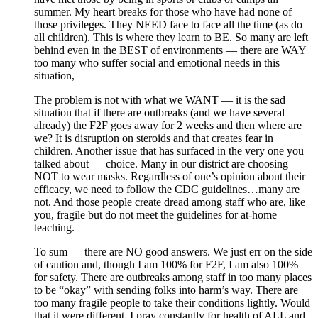
summer. My heart breaks for those who have had none of
those privileges. They NEED face to face all the time (as do
all children). This is where they learn to BE. So many are left
behind even in the BEST of environments — there are WAY
too many who suffer social and emotional needs in this
situation,
The problem is not with what we WANT — it is the sad
situation that if there are outbreaks (and we have several
already) the F2F goes away for 2 weeks and then where are
we? It is disruption on steroids and that creates fear in
children. Another issue that has surfaced in the very one you
talked about — choice. Many in our district are choosing
NOT to wear masks. Regardless of one’s opinion about their
efficacy, we need to follow the CDC guidelines…many are
not. And those people create dread among staff who are, like
you, fragile but do not meet the guidelines for at-home
teaching.
To sum — there are NO good answers. We just err on the side
of caution and, though I am 100% for F2F, I am also 100%
for safety. There are outbreaks among staff in too many places
to be “okay” with sending folks into harm’s way. There are
too many fragile people to take their conditions lightly. Would
that it were different. I pray constantly for health of ALL and