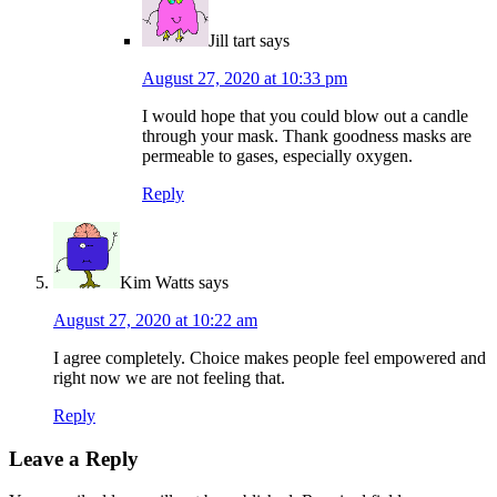
Jill tart
says
August 27, 2020 at 10:33 pm
I would hope that you could blow out a candle
through your mask. Thank goodness masks are
permeable to gases, especially oxygen.
Reply
Kim Watts
says
August 27, 2020 at 10:22 am
I agree completely. Choice makes people feel empowered and
right now we are not feeling that.
Reply
Leave a Reply