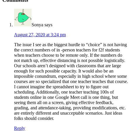
Sonya
says
August 27, 2020 at 3:24 pm
The issue I see as the biggest hurdle to “choice” is not having
the correct numbers of in -person teachers for f2f students
when teachers choose to be remote only. If the numbers do
not match up, effective distancing is not possible logistically.
Our schools aren’t designed with classrooms that are large
enough for such possible capacity. It would also be an
impossible conundrum, especially in high school where some
courses are so specialized that one teacher teaches that course.
I cannot imagine the spreadsheet to try to figure out
scheduling. Additionally, one teacher teaching 100s of
students online in one Google Meet call is one thing, but
seeing them all on a screen, giving effective feedback,
grading, and attendance-taking, providing modifications, etc.
are entirely different and unacceptable scenarios. Just ideas
folks should consider.
Reply