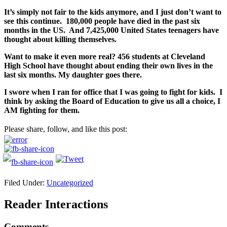
It’s simply not fair to the kids anymore, and I just don’t want to
see this continue. 180,000 people have died in the past six
months in the US. And 7,425,000 United States teenagers have
thought about killing themselves.
Want to make it even more real? 456 students at Cleveland
High School have thought about ending their own lives in the
last six months. My daughter goes there.
I swore when I ran for office that I was going to fight for kids. I
think by asking the Board of Education to give us all a choice, I
AM fighting for them.
Please share, follow, and like this post:
Filed Under:
Uncategorized
Reader Interactions
Comments