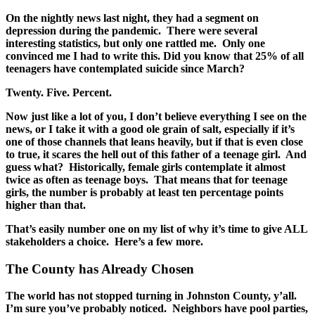
On the nightly news last night, they had a segment on
depression during the pandemic. There were several
interesting statistics, but only one rattled me. Only one
convinced me I had to write this. Did you know that 25% of all
teenagers have contemplated suicide since March?
Twenty. Five. Percent.
Now just like a lot of you, I don’t believe everything I see on the
news, or I take it with a good ole grain of salt, especially if it’s
one of those channels that leans heavily, but if that is even close
to true, it scares the hell out of this father of a teenage girl. And
guess what? Historically, female girls contemplate it almost
twice as often as teenage boys. That means that for teenage
girls, the number is probably at least ten percentage points
higher than that.
That’s easily number one on my list of why it’s time to give ALL
stakeholders a choice. Here’s a few more.
The County has Already Chosen
The world has not stopped turning in Johnston County, y’all.
I’m sure you’ve probably noticed. Neighbors have pool parties,