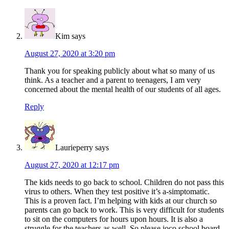
Kim
says
August 27, 2020 at 3:20 pm
Thank you for speaking publicly about what so many of us
think. As a teacher and a parent to teenagers, I am very
concerned about the mental health of our students of all ages.
Reply
Laurieperry
says
August 27, 2020 at 12:17 pm
The kids needs to go back to school. Children do not pass this
virus to others. When they test positive it’s a-simptomatic.
This is a proven fact. I’m helping with kids at our church so
parents can go back to work. This is very difficult for students
to sit on the computers for hours upon hours. It is also a
struggle for the teachers as well. So please joco school board