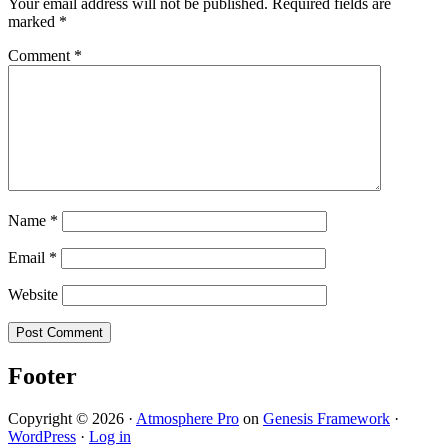
Your email address will not be published.
Required fields are
marked
*
Comment
*
Name
*
Email
*
Website
Footer
Copyright © 2026 ·
Atmosphere Pro
on
Genesis Framework
·
WordPress
·
Log in