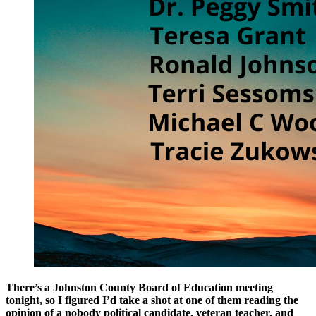
There’s a Johnston County Board of Education meeting
tonight, so I figured I’d take a shot at one of them reading the
opinion of a nobody political candidate, veteran teacher, and