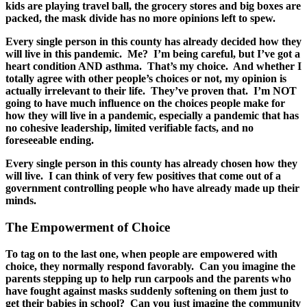
kids are playing travel ball, the grocery stores and big boxes are
packed, the mask divide has no more opinions left to spew.
Every single person in this county has already decided how they
will live in this pandemic. Me? I’m being careful, but I’ve got a
heart condition AND asthma. That’s my choice. And whether I
totally agree with other people’s choices or not, my opinion is
actually irrelevant to their life. They’ve proven that. I’m NOT
going to have much influence on the choices people make for
how they will live in a pandemic, especially a pandemic that has
no cohesive leadership, limited verifiable facts, and no
foreseeable ending.
Every single person in this county has already chosen how they
will live. I can think of very few positives that come out of a
government controlling people who have already made up their
minds.
The Empowerment of Choice
To tag on to the last one, when people are empowered with
choice, they normally respond favorably. Can you imagine the
parents stepping up to help run carpools and the parents who
have fought against masks suddenly softening on them just to
get their babies in school? Can you just imagine the community