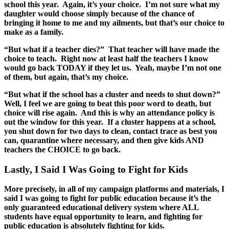
school this year. Again, it’s your choice. I’m not sure what my
daughter would choose simply because of the chance of
bringing it home to me and my ailments, but that’s our choice to
make as a family.
“But what if a teacher dies?” That teacher will have made the
choice to teach. Right now at least half the teachers I know
would go back TODAY if they let us. Yeah, maybe I’m not one
of them, but again, that’s my choice.
“But what if the school has a cluster and needs to shut down?”
Well, I feel we are going to beat this poor word to death, but
choice will rise again. And this is why an attendance policy is
out the window for this year. If a cluster happens at a school,
you shut down for two days to clean, contact trace as best you
can, quarantine where necessary, and then give kids AND
teachers the CHOICE to go back.
Lastly, I Said I Was Going to Fight for Kids
More precisely, in all of my campaign platforms and materials, I
said I was going to fight for public education because it’s the
only guaranteed educational delivery system where ALL
students have equal opportunity to learn, and fighting for
public education is absolutely fighting for kids.