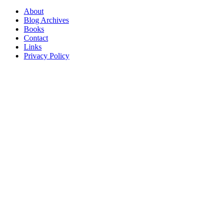
About
Blog Archives
Books
Contact
Links
Privacy Policy