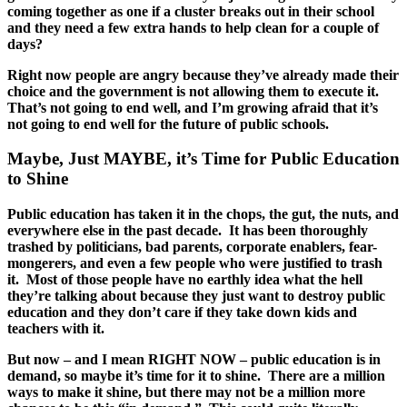
coming together as one if a cluster breaks out in their school
and they need a few extra hands to help clean for a couple of
days?
Right now people are angry because they’ve already made their
choice and the government is not allowing them to execute it.
That’s not going to end well, and I’m growing afraid that it’s
not going to end well for the future of public schools.
Maybe, Just MAYBE, it’s Time for Public Education
to Shine
Public education has taken it in the chops, the gut, the nuts, and
everywhere else in the past decade. It has been thoroughly
trashed by politicians, bad parents, corporate enablers, fear-
mongerers, and even a few people who were justified to trash
it. Most of those people have no earthly idea what the hell
they’re talking about because they just want to destroy public
education and they don’t care if they take down kids and
teachers with it.
But now – and I mean RIGHT NOW – public education is in
demand, so maybe it’s time for it to shine. There are a million
ways to make it shine, but there may not be a million more